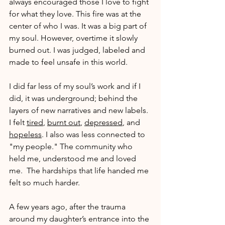
always encouraged those I love to fight 
for what they love. This fire was at the 
center of who I was. It was a big part of 
my soul. However, overtime it slowly 
burned out. I was judged, labeled and 
made to feel unsafe in this world.
I did far less of my soul’s work and if I 
did, it was underground; behind the 
layers of new narratives and new labels. 
I felt 
tired
, 
burnt out
, 
depressed
, and 
hopeless
. I also was less connected to 
"my people." The community who 
held me, understood me and loved 
me.  The hardships that life handed me 
felt so much harder.
A few years ago, after the trauma 
around my daughter’s entrance into the 