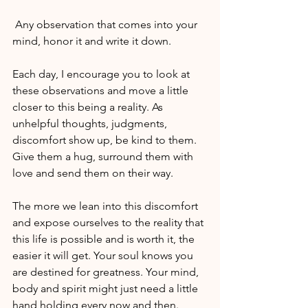
 Any observation that comes into your 
mind, honor it and write it down.
Each day, I encourage you to look at 
these observations and move a little 
closer to this being a reality. As 
unhelpful thoughts, judgments, 
discomfort show up, be kind to them. 
Give them a hug, surround them with 
love and send them on their way.
The more we lean into this discomfort 
and expose ourselves to the reality that 
this life is possible and is worth it, the 
easier it will get. Your soul knows you 
are destined for greatness. Your mind, 
body and spirit might just need a little 
hand holding every now and then.