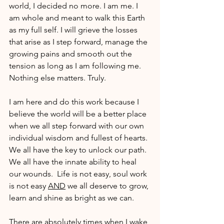
world, I decided no more. I am me. I 
am whole and meant to walk this Earth 
as my full self. I will grieve the losses 
that arise as I step forward, manage the 
growing pains and smooth out the 
tension as long as I am following me. 
Nothing else matters. Truly.
I am here and do this work because I 
believe the world will be a better place 
when we all step forward with our own 
individual wisdom and fullest of hearts. 
We all have the key to unlock our path. 
We all have the innate ability to heal 
our wounds.  Life is not easy, soul work 
is not easy 
AND
 we all deserve to grow, 
learn and shine as bright as we can.
There are absolutely times when I wake 