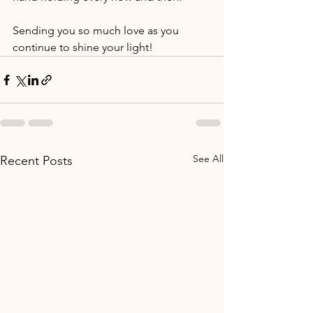
Sending you so much love as you 
continue to shine your light!
See All
Recent Posts