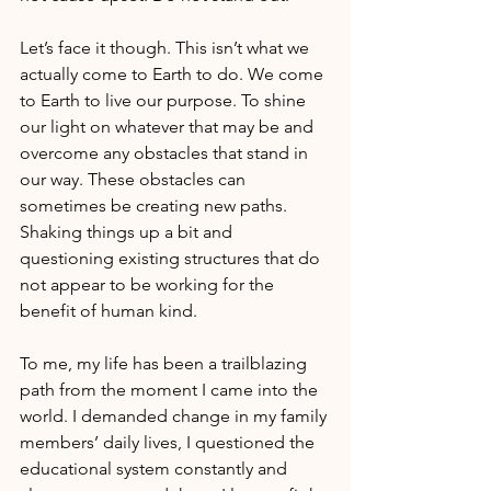
Let’s face it though. This isn’t what we 
actually come to Earth to do. We come 
to Earth to live our purpose. To shine 
our light on whatever that may be and 
overcome any obstacles that stand in 
our way. These obstacles can 
sometimes be creating new paths. 
Shaking things up a bit and 
questioning existing structures that do 
not appear to be working for the 
benefit of human kind.
To me, my life has been a trailblazing 
path from the moment I came into the 
world. I demanded change in my family 
members’ daily lives, I questioned the 
educational system constantly and 