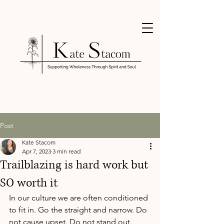
Post
Kate Stacom
Apr 7, 2023
3 min read
Trailblazing is hard work but
SO worth it
In our culture we are often conditioned 
to fit in. Go the straight and narrow. Do 
not cause upset. Do not stand out.