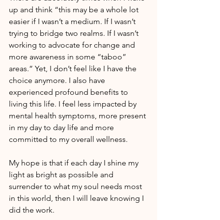
up and think “this may be a whole lot 
easier if I wasn’t a medium. If I wasn’t 
trying to bridge two realms. If I wasn’t 
working to advocate for change and 
more awareness in some “taboo” 
areas.” Yet, I don’t feel like I have the 
choice anymore. I also have 
experienced profound benefits to 
living this life. I feel less impacted by 
mental health symptoms, more present 
in my day to day life and more 
committed to my overall wellness.
My hope is that if each day I shine my 
light as bright as possible and 
surrender to what my soul needs most 
in this world, then I will leave knowing I 
did the work.