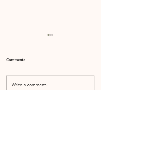
Comments
Let Love In
The Deep Hibernat
Write a comment...
kate@katestacom.com