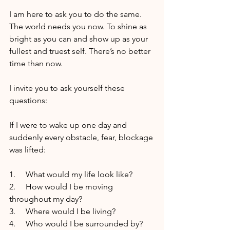
I am here to ask you to do the same. 
The world needs you now. To shine as 
bright as you can and show up as your 
fullest and truest self. There’s no better 
time than now.
I invite you to ask yourself these 
questions:
If I were to wake up one day and 
suddenly every obstacle, fear, blockage 
was lifted:
1.     What would my life look like?
2.     How would I be moving 
throughout my day?
3.     Where would I be living?
4.     Who would I be surrounded by?