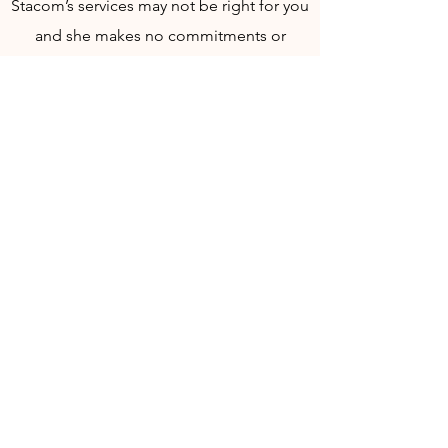
Stacom’s services may not be right for you
and she makes no commitments or
guarantees of any kind that any part of her
offering or your use thereof will meet your
requirements or expectations.​​ Kate
Stacom shall not be liable for any
decisions and/or actions taken based on
the information given in a session.
Specific results are not guaranteed and
there is no assurance that previous results
can be duplicated in the future.
If you are under 18 years of age a legal
guardian must be present with you for the
appointment. If you are under 18 years of
age, you are not eligible to purchase an