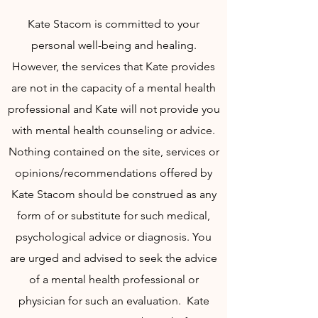
Kate Stacom is committed to your
personal well-being and healing.
However, the services that Kate provides
are not in the capacity of a mental health
professional and Kate will not provide you
with mental health counseling or advice.
Nothing contained on the site, services or
opinions/recommendations offered by
Kate Stacom should be construed as any
form of or substitute for such medical,
psychological advice or diagnosis. You
are urged and advised to seek the advice
of a mental health professional or
physician for such an evaluation. Kate