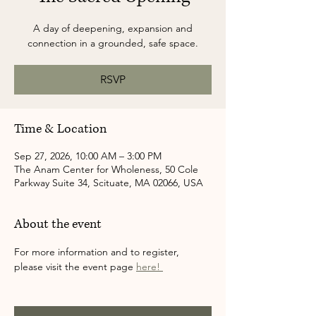
A day of deepening, expansion and
connection in a grounded, safe space.
RSVP
Time & Location
Sep 27, 2026, 10:00 AM – 3:00 PM
The Anam Center for Wholeness, 50 Cole
Parkway Suite 34, Scituate, MA 02066, USA
About the event
For more information and to register, 
please visit the event page 
here! 