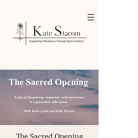
The Sacred Opening