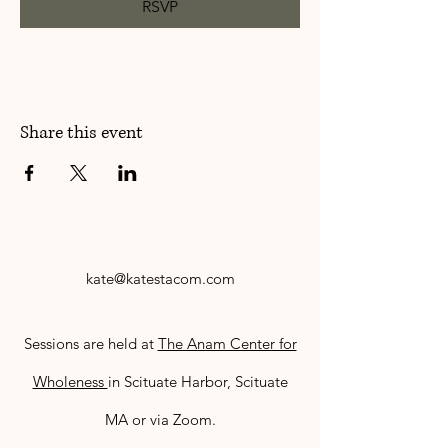
RSVP
Share this event
kate@katestacom.com
Sessions are held at
The Anam Center for
Wholeness
in Scituate Harbor, Scituate
MA or via Zoom.