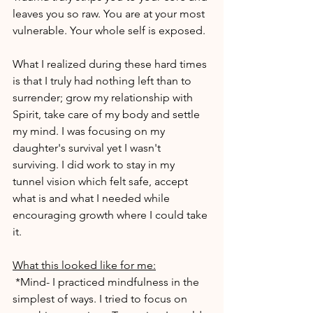
leaves you so raw. You are at your most 
vulnerable. Your whole self is exposed.
What I realized during these hard times 
is that I truly had nothing left than to 
surrender; grow my relationship with 
Spirit, take care of my body and settle 
my mind. I was focusing on my 
daughter's survival yet I wasn't 
surviving. I did work to stay in my 
tunnel vision which felt safe, accept 
what is and what I needed while 
encouraging growth where I could take 
it.
What this looked like for me:
 *Mind- I practiced mindfulness in the 
simplest of ways. I tried to focus on 