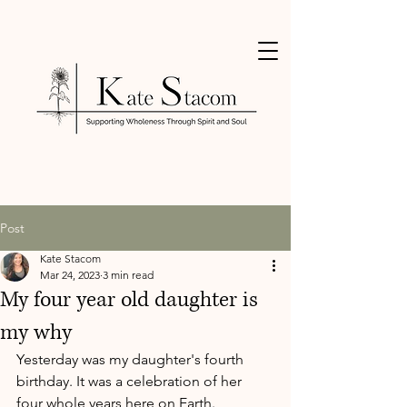
Post
Kate Stacom
Mar 24, 2023
3 min read
My four year old daughter is
my why
Yesterday was my daughter's fourth 
birthday. It was a celebration of her 
four whole years here on Earth.