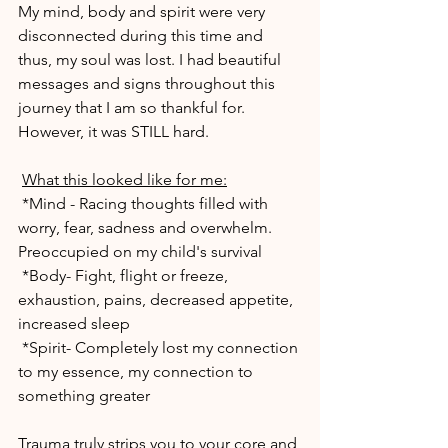
My mind, body and spirit were very 
disconnected during this time and 
thus, my soul was lost. I had beautiful 
messages and signs throughout this 
journey that I am so thankful for. 
However, it was STILL hard.
What this looked like for me:
 *Mind - Racing thoughts filled with 
worry, fear, sadness and overwhelm. 
Preoccupied on my child's survival
 *Body- Fight, flight or freeze, 
exhaustion, pains, decreased appetite, 
increased sleep
 *Spirit- Completely lost my connection 
to my essence, my connection to 
something greater
Trauma truly strips you to your core and 