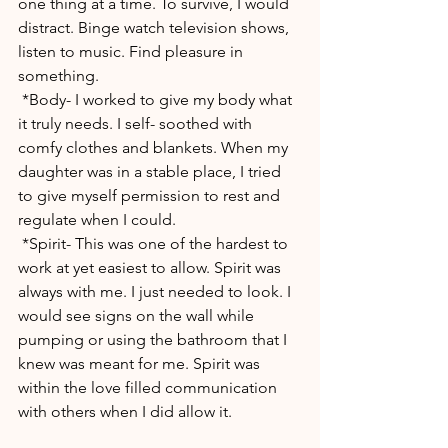
one thing at a time. To survive, I would 
distract. Binge watch television shows, 
listen to music. Find pleasure in 
something.
 *Body- I worked to give my body what 
it truly needs. I self- soothed with 
comfy clothes and blankets. When my 
daughter was in a stable place, I tried 
to give myself permission to rest and 
regulate when I could. 
 *Spirit- This was one of the hardest to 
work at yet easiest to allow. Spirit was 
always with me. I just needed to look. I 
would see signs on the wall while 
pumping or using the bathroom that I 
knew was meant for me. Spirit was 
within the love filled communication 
with others when I did allow it. 