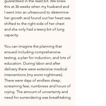
guaranteed in the least bit. We knew 
this at 36 weeks when my husband and 
I went into an ultrasound to determine 
her growth and found out her heart was 
shifted to the right side of her chest 
and she only had a teeny bit of lung 
capacity.
You can imagine the planning that 
ensued including comprehensive 
testing, a plan for induction, and lots of 
education. During labor and after 
delivery there were extensive medical 
interventions (my worst nightmare). 
There were days of endless sleep, 
screaming fear, numbness and hours of 
crying. The amount of uncertainty and 
need for surrendering was breathtaking.