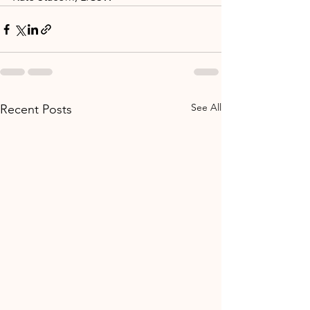
See All
Recent Posts