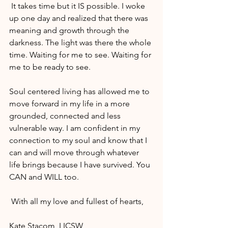
 It takes time but it IS possible. I woke 
up one day and realized that there was 
meaning and growth through the 
darkness. The light was there the whole 
time. Waiting for me to see. Waiting for 
me to be ready to see.
Soul centered living has allowed me to 
move forward in my life in a more 
grounded, connected and less 
vulnerable way. I am confident in my 
connection to my soul and know that I 
can and will move through whatever 
life brings because I have survived. You 
CAN and WILL too.
 With all my love and fullest of hearts,
Kate Stacom, LICSW