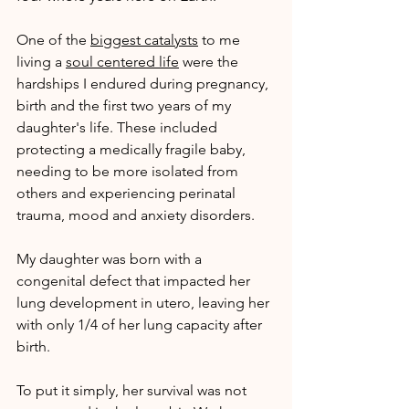
One of the 
biggest catalysts
 to me 
living a 
soul centered life
 were the 
hardships I endured during pregnancy, 
birth and the first two years of my 
daughter's life. These included 
protecting a medically fragile baby, 
needing to be more isolated from 
others and experiencing perinatal 
trauma, mood and anxiety disorders.
My daughter was born with a 
congenital defect that impacted her 
lung development in utero, leaving her 
with only 1/4 of her lung capacity after 
birth.
To put it simply, her survival was not 