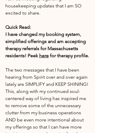
housekeeping updates that I am SO 
excited to share.
Quick Read:
I have changed my booking system, 
simplified offerings and am accepting 
therapy referrals for Massachusetts 
residents! Peek 
here
 for therapy profile.
The two messages that I have been 
hearing from Spirit over and over again 
lately are SIMPLIFY and KEEP SHINING! 
This, along with my continued soul-
centered way of living has inspired me 
to remove some of the unnecessary 
clutter from my business operations 
AND be even more intentional about 
my offerings so that I can have more 