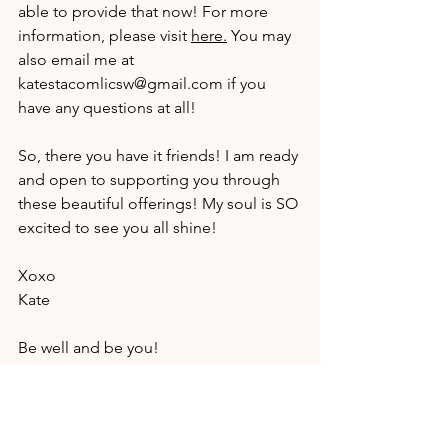
able to provide that now! For more 
information, please visit 
here
.
 You may 
also email me at 
katestacomlicsw@gmail.com
 if you 
have any questions at all!
So, there you have it friends! I am ready 
and open to supporting you through 
these beautiful offerings! My soul is SO 
excited to see you all shine!
Xoxo
Kate
Be well and be you!
Kate Stacom
Supporting Wholeness Through Spirit 
and Soul