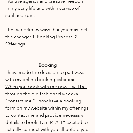
intuitive agency and creative freedom 
in my daily life and within service of 
soul and spirit! 
The two primary ways that you may feel 
this change: 1. Booking Process  2. 
Offerings
Booking
I have made the decision to part ways 
with my online booking calendar. 
When you book with me now it will be 
through the old fashioned way aka 
“contact me.”
 I now have a booking 
form on my website within my offerings 
to contact me and provide necessary 
details to book. I am REALLY excited to 
actually connect with you all before you 