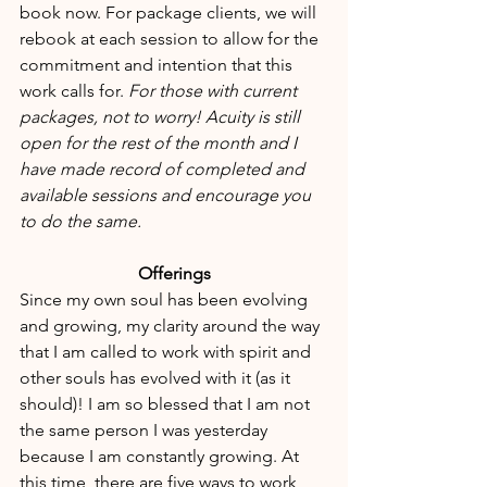
book now. For package clients, we will 
rebook at each session to allow for the 
commitment and intention that this 
work calls for. 
For those with current 
packages, not to worry! Acuity is still 
open for the rest of the month and I 
have made record of completed and 
available sessions and encourage you 
to do the same.
Offerings
Since my own soul has been evolving 
and growing, my clarity around the way 
that I am called to work with spirit and 
other souls has evolved with it (as it 
should)! I am so blessed that I am not 
the same person I was yesterday 
because I am constantly growing. At 
this time, there are five ways to work 