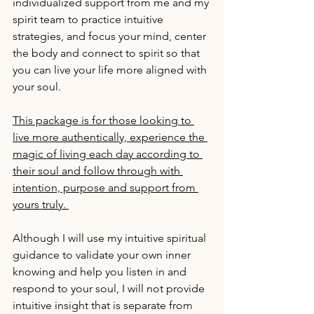
individualized support from me and my 
spirit team to practice intuitive 
strategies, and focus your mind, center 
the body and connect to spirit so that 
you can live your life more aligned with 
your soul.
This package is for those looking to 
live more authentically, experience the 
magic of living each day according to 
their soul and follow through with 
intention, purpose and support from 
yours truly. 
Although I will use my intuitive spiritual 
guidance to validate your own inner 
knowing and help you listen in and 
respond to your soul, I will not provide 
intuitive insight that is separate from 