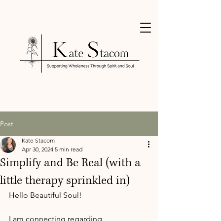
Post
Kate Stacom
Apr 30, 2024
5 min read
Simplify and Be Real (with a
little therapy sprinkled in)
Hello Beautiful Soul!
I am connecting regarding 