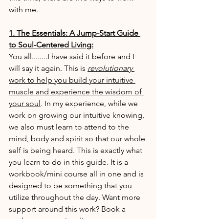
with me.
1. The Essentials: A Jump-Start Guide 
to Soul-Centered Living:
You all........I have said it before and I 
will say it again. This is 
revolutionary 
work to help you build your intuitive 
muscle and experience the wisdom of 
your soul
. In my experience, while we 
work on growing our intuitive knowing, 
we also must learn to attend to the 
mind, body and spirit so that our whole 
self is being heard. This is exactly what 
you learn to do in this guide. It is a 
workbook/mini course all in one and is 
designed to be something that you 
utilize throughout the day. Want more 
support around this work? Book a 