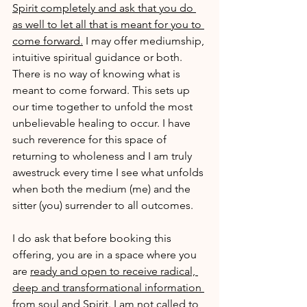
Spirit completely and ask that you do 
as well to let all that is meant for you to 
come forward.
 I may offer mediumship, 
intuitive spiritual guidance or both. 
There is no way of knowing what is 
meant to come forward. This sets up 
our time together to unfold the most 
unbelievable healing to occur. I have 
such reverence for this space of 
returning to wholeness and I am truly 
awestruck every time I see what unfolds 
when both the medium (me) and the 
sitter (you) surrender to all outcomes. 
I do ask that before booking this 
offering, you are in a space where you 
are 
ready and open to receive radical, 
deep and transformational information 
from soul and Spirit.
 I am not called to 