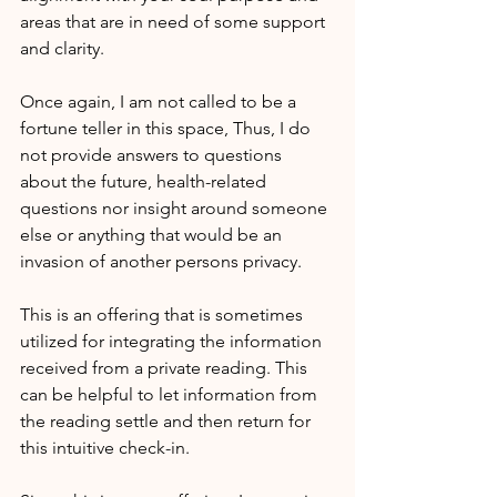
areas that are in need of some support 
and clarity.
Once again, I am not called to be a 
fortune teller in this space, Thus, I do 
not provide answers to questions 
about the future, health-related 
questions nor insight around someone 
else or anything that would be an 
invasion of another persons privacy.
This is an offering that is sometimes 
utilized for integrating the information 
received from a private reading. This 
can be helpful to let information from 
the reading settle and then return for 
this intuitive check-in.