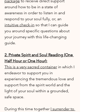
package
 to receive direct support 
around how to be in a state of 
awareness in order to listen in and 
respond to your soul fully, or, an 
intuitive check-in
 so that I can guide 
you around specific questions about 
your journey with this life-changing 
guide.
2. Private Spirit and Soul Reading (One 
Half Hour or One Hour):
This is a very sacred container
 in which I 
endeavor to support you in 
experiencing the tremendous love and 
support from the spirit world and the 
light of your soul within a grounded, 
safe space.
During this time together 
I surrender to 