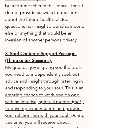
be a fortune teller in this space, Thus, I 
do not provide answers to questions 
about the future, health-related 
questions nor insight around someone 
else or anything that would be an 
invasion of another persons privacy.
3. Soul-Centered Support Package 
(Three or Six Sessions):
My greatest joy is giving you the tools 
you need to independently seek out 
advice and insight through listening in 
and responding to your soul. 
This is an 
amazing chance to work one on one 
with an intuitive, spiritual mentor (me!) 
to develop your intuition and grow in 
your relationship with your soul. 
During 
this time, you will receive direct, 