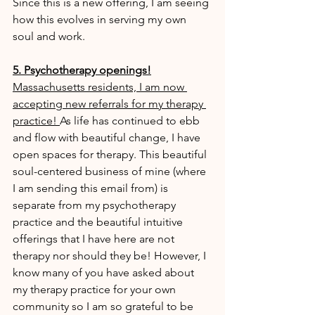
Since this is a new offering, I am seeing 
how this evolves in serving my own 
soul and work.
5. Psychotherapy openings!
Massachusetts residents, I am now 
accepting new referrals for my therapy 
practice! 
As life has continued to ebb 
and flow with beautiful change, I have 
open spaces for therapy. This beautiful 
soul-centered business of mine (where 
I am sending this email from) is 
separate from my psychotherapy 
practice and the beautiful intuitive 
offerings that I have here are not 
therapy nor should they be! However, I 
know many of you have asked about 
my therapy practice for your own 
community so I am so grateful to be 