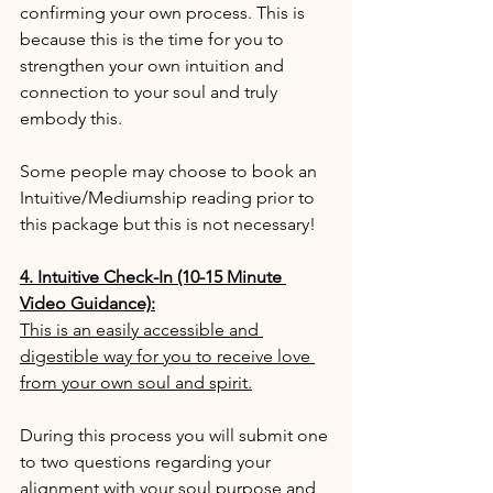
confirming your own process. This is 
because this is the time for you to 
strengthen your own intuition and 
connection to your soul and truly 
embody this.
Some people may choose to book an 
Intuitive/Mediumship reading prior to 
this package but this is not necessary!
4. Intuitive Check-In (10-15 Minute 
Video Guidance):
This is an easily accessible and 
digestible way for you to receive love 
from your own soul and spirit.
During this process you will submit one 
to two questions regarding your 
alignment with your soul purpose and 