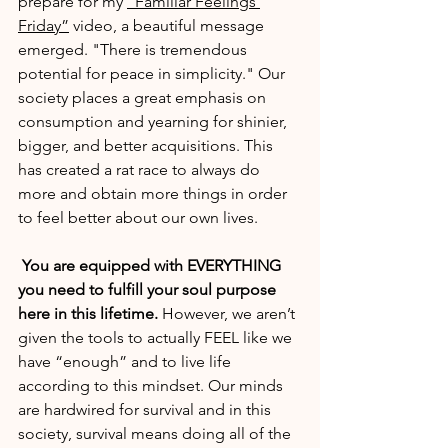
prepare for my 
“Familiar Feelings 
Friday”
 video, a beautiful message 
emerged. "There is tremendous 
potential for peace in simplicity." Our 
society places a great emphasis on 
consumption and yearning for shinier, 
bigger, and better acquisitions. This 
has created a rat race to always do 
more and obtain more things in order 
to feel better about our own lives.
You are equipped with EVERYTHING 
you need to fulfill your soul purpose 
here in this lifetime. 
However, we aren’t 
given the tools to actually FEEL like we 
have “enough” and to live life 
according to this mindset. Our minds 
are hardwired for survival and in this 
society, survival means doing all of the 