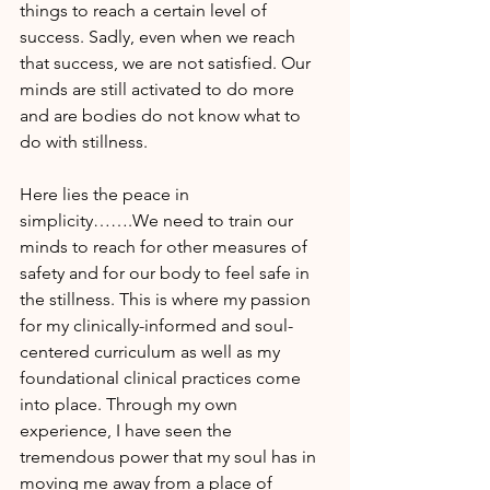
things to reach a certain level of 
success. Sadly, even when we reach 
that success, we are not satisfied. Our 
minds are still activated to do more 
and are bodies do not know what to 
do with stillness.
Here lies the peace in 
simplicity…….We need to train our 
minds to reach for other measures of 
safety and for our body to feel safe in 
the stillness. This is where my passion 
for my clinically-informed and soul-
centered curriculum as well as my 
foundational clinical practices come 
into place. Through my own 
experience, I have seen the 
tremendous power that my soul has in 
moving me away from a place of 