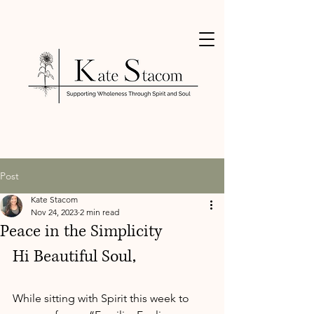
Post
Kate Stacom
Nov 24, 2023
2 min read
Peace in the Simplicity
Hi Beautiful Soul,
While sitting with Spirit this week to 