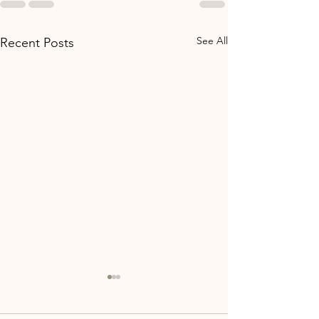
See All
Recent Posts