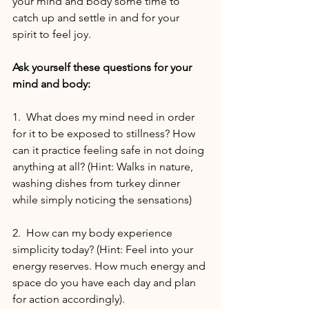
your mind and body some time to 
catch up and settle in and for your 
spirit to feel joy.
Ask yourself these questions for your 
mind and body:
1.  What does my mind need in order 
for it to be exposed to stillness? How 
can it practice feeling safe in not doing 
anything at all? (Hint: Walks in nature, 
washing dishes from turkey dinner 
while simply noticing the sensations)
2.  How can my body experience 
simplicity today? (Hint: Feel into your 
energy reserves. How much energy and 
space do you have each day and plan 
for action accordingly).