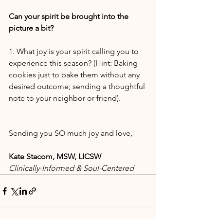
Can your spirit be brought into the 
picture a bit?
1. What joy is your spirit calling you to 
experience this season? (Hint: Baking 
cookies just to bake them without any 
desired outcome; sending a thoughtful 
note to your neighbor or friend).
Sending you SO much joy and love,
Kate Stacom, MSW, LICSW
Clinically-Informed & Soul-Centered