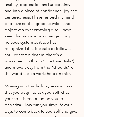
anxiety, depression and uncertainty 
and into a place of confidence, joy and 
centeredness. I have helped my mind 
prioritize soul-aligned activities and 
objectives over anything else. I have 
seen the tremendous change in my 
nervous system as it too has 
recognized that it is safe to follow a 
soul-centered rhythm (there's a 
worksheet on this in 
"The Essentials"
) 
and move away from the “shoulds” of 
the world (also a worksheet on this).
Moving into this holiday season I ask 
that you begin to ask yourself what 
your soul is encouraging you to 
prioritize. How can you simplify your 
days to come back to yourself and give 