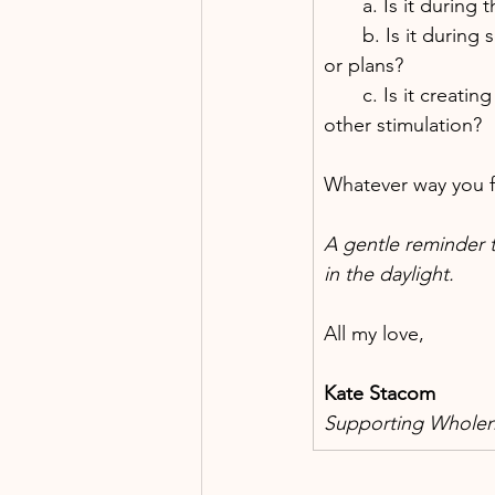
       a. Is it dur
       b. Is it duri
or plans?
       c. Is it crea
other stimulation?
Whatever way you fin
A gentle reminder t
in the daylight.
All my love,
Kate Stacom
Supporting Wholene