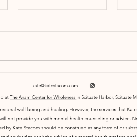
Let Love In
The D
kate@katestacom.com
ld at
The Anam Center for Wholeness
in Scituate Harbor, Scituate 
sonal well-being and healing. However, the services that Kate p
will not provide you with mental health counseling or advice. No
 by Kate Stacom should be construed as any form of or substi
and advised to seek the advice of a mental health professional 