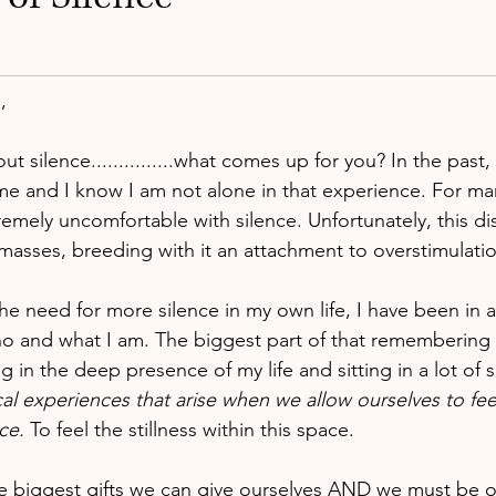
,
 silence...............what comes up for you? In the past,
 me and I know I am not alone in that experience. For man
emely uncomfortable with silence. Unfortunately, this di
masses, breeding with it an attachment to overstimulatio
he need for more silence in my own life, I have been in 
 and what I am. The biggest part of that remembering
 in the deep presence of my life and sitting in a lot of s
al experiences that arise when we allow ourselves to fee
nce.
 To feel the stillness within this space.
the biggest gifts we can give ourselves AND we must be 