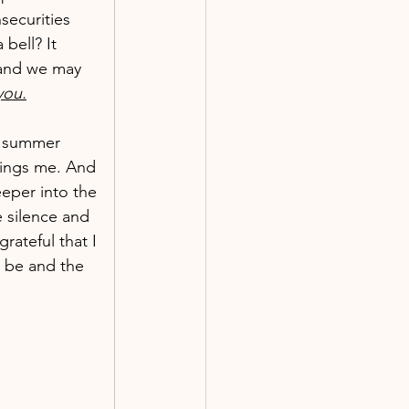
securities 
bell? It 
and we may 
you.
t summer 
rings me. And 
eper into the 
e silence and 
rateful that I 
t be and the 