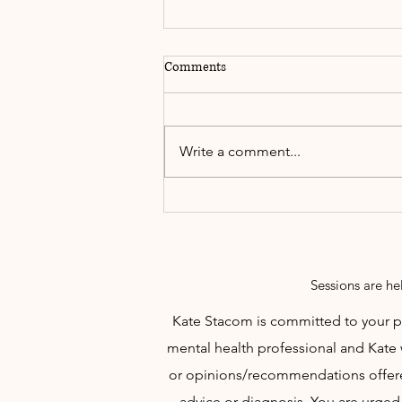
Comments
Write a comment...
Words of Inspiration to Share......
Sessions are he
Kate Stacom is committed to your per
mental health professional and Kate 
or opinions/recommendations offered
advice or diagnosis. You are urged 