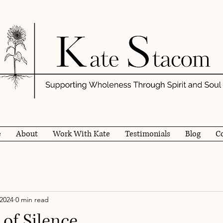
e
About
Work With Kate
Testimonials
Blog
C
 2024
0 min read
of Silence