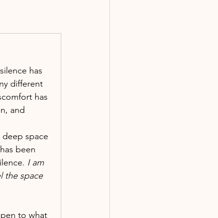
 silence has 
y different 
scomfort has 
n, and 
a deep space 
 has been 
ilence.
 I am 
l the space 
open to what 