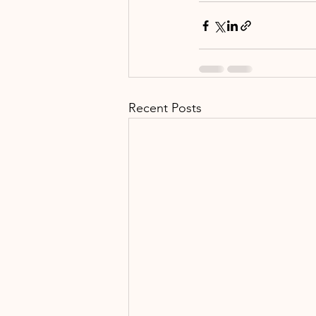
Recent Posts