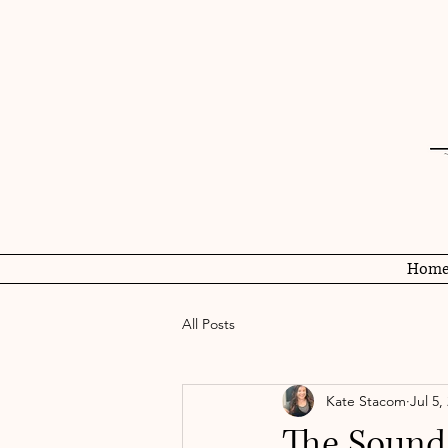
Hom
All Posts
Kate Stacom
Jul 5,
The Sound 