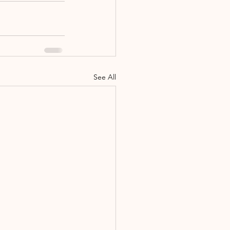
See All